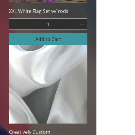
XXL White Flag Set w/ rods
Add to Cart
Creatively Custom