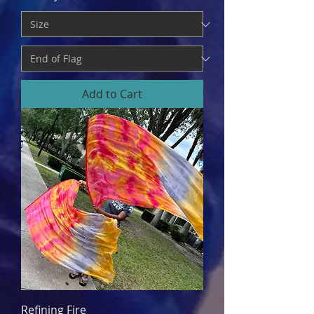
Add to Cart
Refining Fire