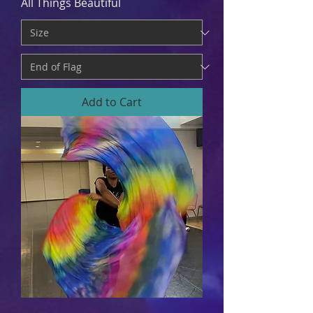
All Things Beautiful
Add to Cart