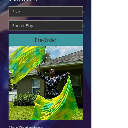
Pre-Order