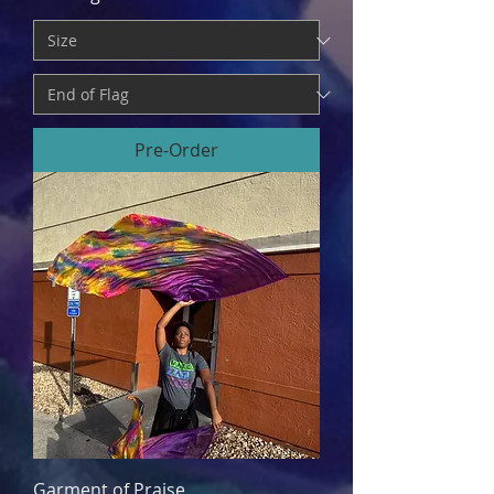
Pre-Order
Garment of Praise