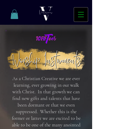
As a Christian Creative we are ever
learning, ever growing in our walk
with Christ. In that growth we can
find new gifts and talents that have
been dormant or that we even
suppressed
. Whether this is the
former or latter we are excited to be
able to be one of the many anointed