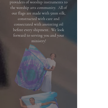
providers of worship instruments to
the worship arts community. All of
our flags are made with 5mm silk,
constructed with care and
consecrated with anointing oil
before every shipment. We look
forward to serving you and your
ministry!