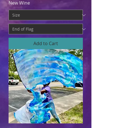
New Wine
Add to Cart