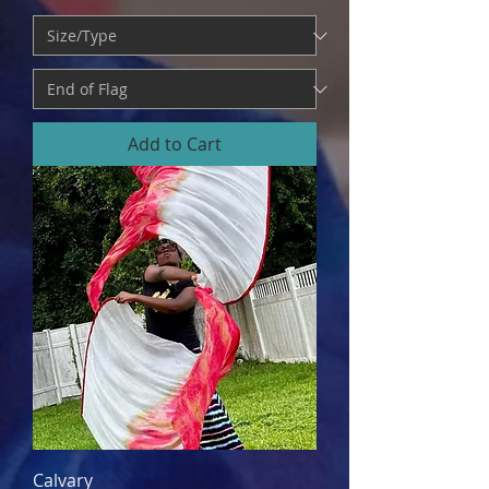
Add to Cart
Calvary