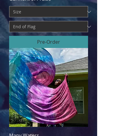
Pre-Order
Many Waters