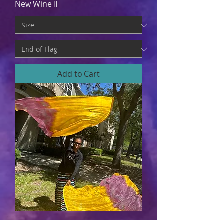
New Wine II
Add to Cart