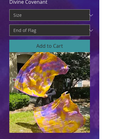
Divine Covenant
Add to Cart