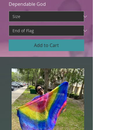
Dependable God
Add to Cart