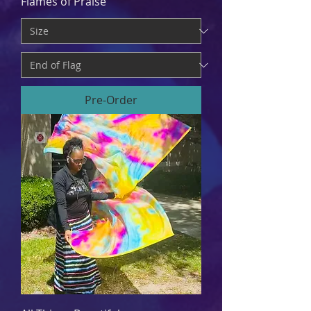
Flames of Praise
Pre-Order