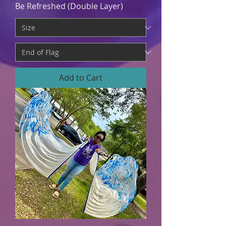
Be Refreshed (Double Layer)
Add to Cart