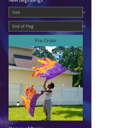
New Beginnings
Pre-Order