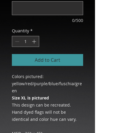
0/500
Quantity
*
Add to Cart
Colors pictured:
yellow/red/purple/blue/fuschia/gre
en
Size XL is pictured
This design can be recreated.
Hand dyed flags will not be
identical and color hue can vary.