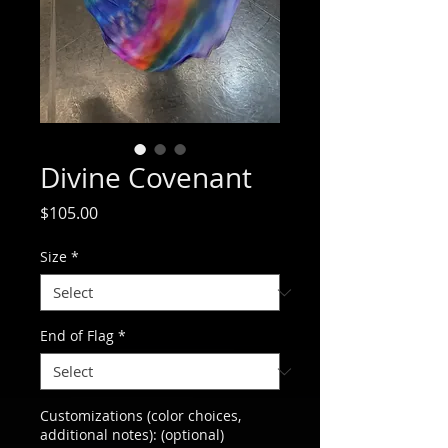
Divine Covenant
Price
$105.00
Size
*
End of Flag
*
Customizations (color choices,
additional notes): (optional)