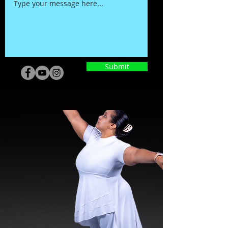
Submit