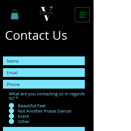
Contact Us
What are you contacting us in regards
to?
*
Beautiful Feet
Not Another Praise Dancer
Event
Other