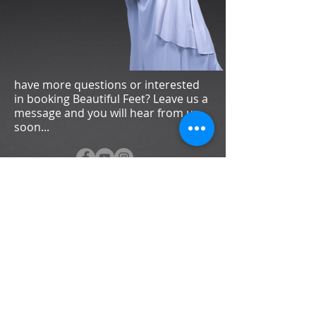
have more questions or interested
in booking Beautiful Feet? Leave us a
message and you will hear from us
soon...
Subscribe now to stay up to date with the
latest news and events.