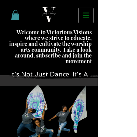
Welcome to Victorious Visions
where we strive to educate,
inspire and cultivate the worship
arts community. Take a look
around, subscribe and join the
movement
It's Not Just Dance, It's A