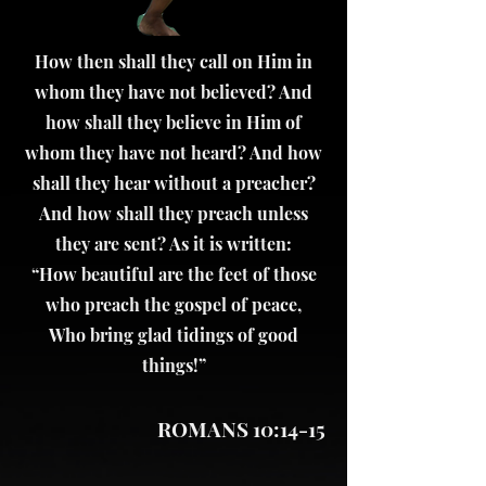
How then shall they call on Him in
whom they have not believed? And
how shall they believe in Him of
whom they have not heard? And how
shall they hear without a preacher?
And how shall they preach unless
they are sent? As it is written:
“How beautiful are the feet of those
who preach the gospel of peace,
Who bring glad tidings of good
things!”
ROMANS 10:14-15