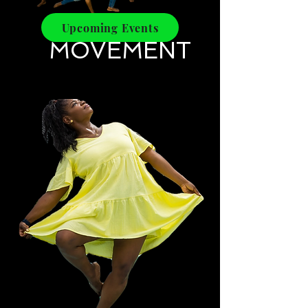
Upcoming Events
​MOVEMENT