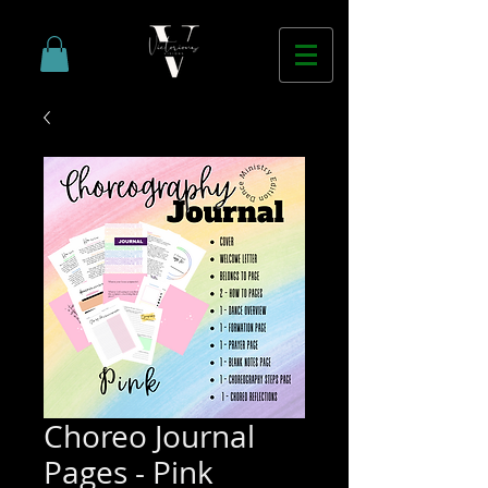
Choreo Journal
Pages - Pink