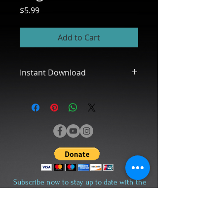
Price
$5.99
Add to Cart
Instant Download
** Please Note: This Product is a
Digital Download, Ready for You to
Print Out - No Physical Product will
Be Shipped.
I don't accept returns, exchanges,
or cancellations. But please contact
me if you have any problems with
your order
Subscribe now to stay up to date with the
I have included for you:
latest news and events.
- Terms of Use File