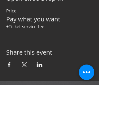
Price
Pay what you want
+Ticket service fee
Share this event
Subscribe now to stay up to date with the
latest news and events.