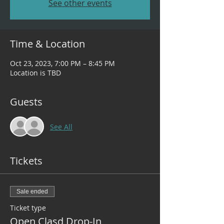
See other events
Time & Location
Oct 23, 2023, 7:00 PM – 8:45 PM
Location is TBD
Guests
See All
Tickets
Sale ended
Ticket type
Open Clasd Drop-In