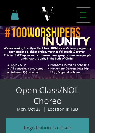
Open Class/NOL
Choreo
Mon, Oct 23
  |  
Location is TBD
Registration is closed