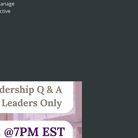
manage
ctive