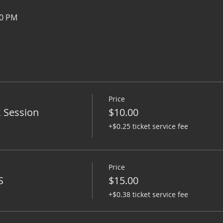
00 PM
Price
k Session
$10.00
+$0.25 ticket service fee
Price
S
$15.00
+$0.38 ticket service fee