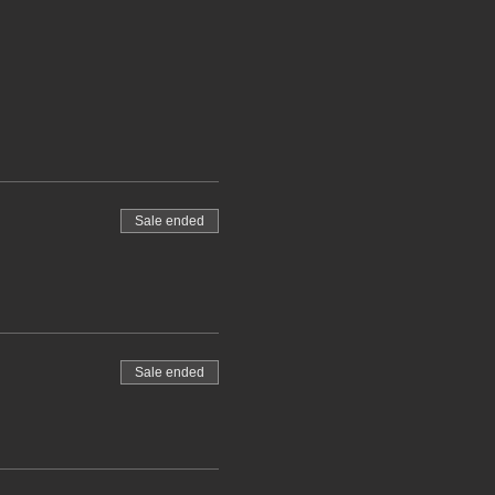
Sale ended
Sale ended