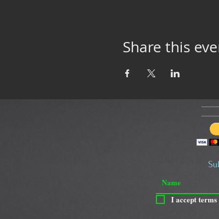
Share this eve
Su
I accept terms