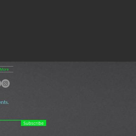
More
nts.
Subscribe