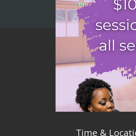
Time & Locat