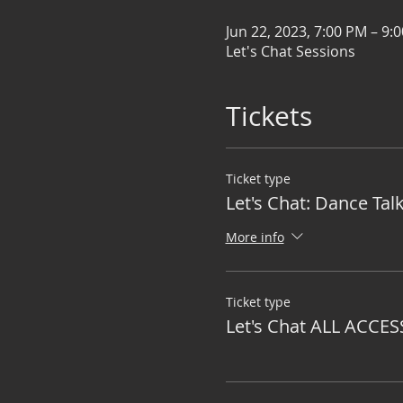
Jun 22, 2023, 7:00 PM – 9:
Let's Chat Sessions
Tickets
Ticket type
Let's Chat: Dance Tal
More info
Ticket type
Let's Chat ALL ACCES