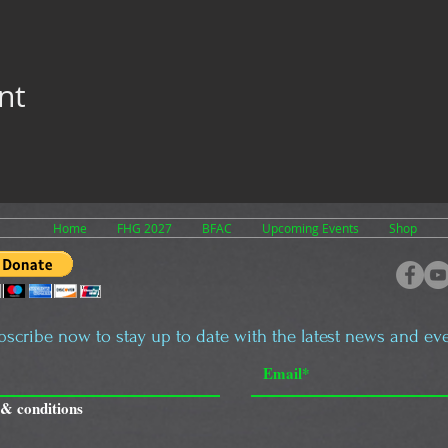
nt
Home
FHG 2027
BFAC
Upcoming Events
Shop
bscribe now to stay up to date with the latest news and eve
 & conditions