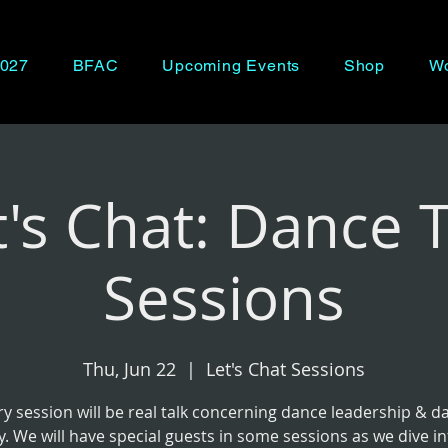
027
BFAC
Upcoming Events
Shop
Wo
t's Chat: Dance T
Sessions
Thu, Jun 22
  |  
Let's Chat Sessions
ry session will be real talk concerning dance leadership & d
y. We will have special guests in some sessions as we dive i