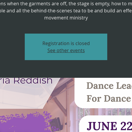
ns when the garments are off, the stage is empty, how to 
le and all the behind-the-scenes tea to be and build an effe
movement ministry
Registration is closed
See other events