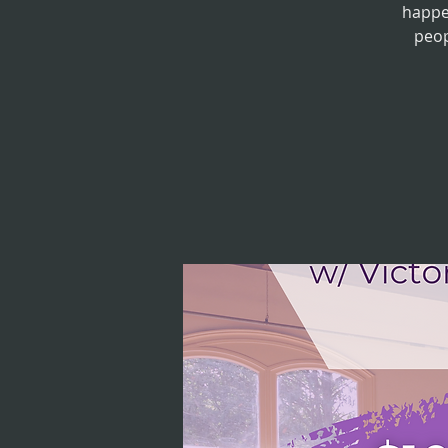
happe
peop