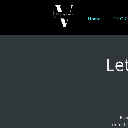
Home
FHG 2
Le
Eve
ministr