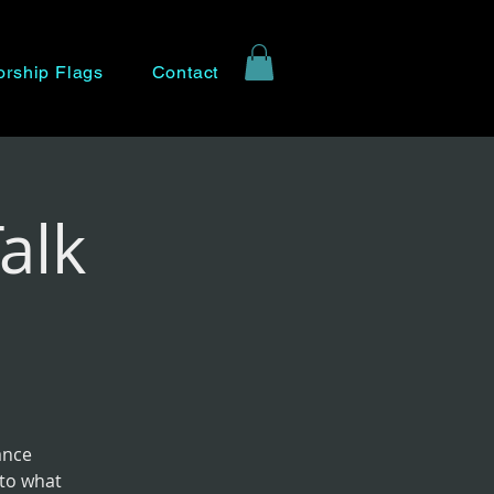
rship Flags
Contact
alk
ance
nto what