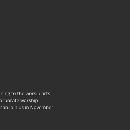
aining to the worsip arts 
 corporate worship 
 can join us in November 