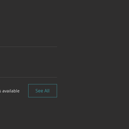
See All
 available