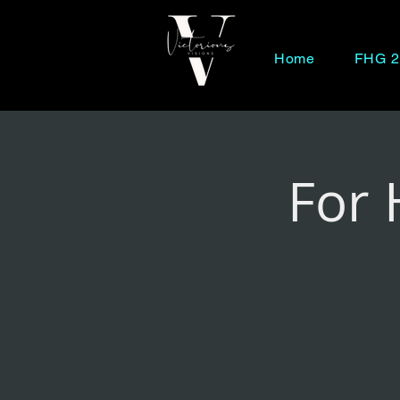
Home
FHG 2
For 