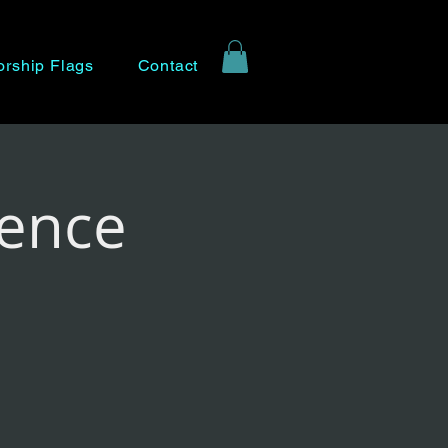
rship Flags
Contact
rence