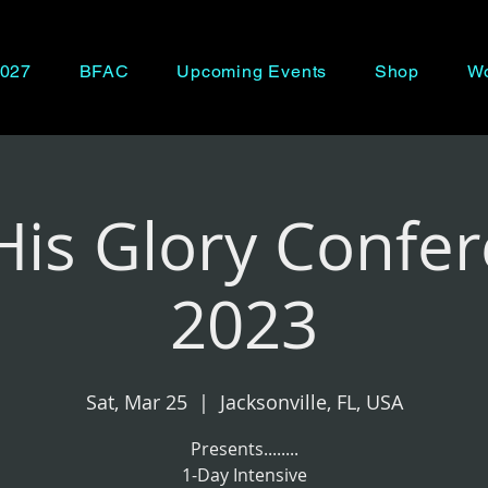
027
BFAC
Upcoming Events
Shop
Wo
His Glory Confe
2023
Sat, Mar 25
  |  
Jacksonville, FL, USA
Presents........
1-Day Intensive