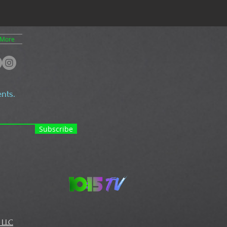
More
nts.
Subscribe
 LLC