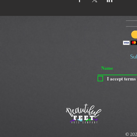
Su
I accept terms
© 202