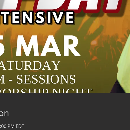
ion
0:00 PM EDT