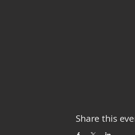
Share this eve