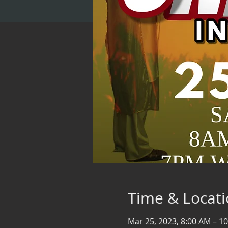
Time & Locat
Mar 25, 2023, 8:00 AM – 1