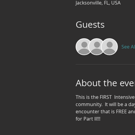
Jacksonville, FL, USA
Guests
See Al
About the eve
This is the FIRST  Intensive
community.  It will be a da
encounter that is FREE and
for Part II!!!