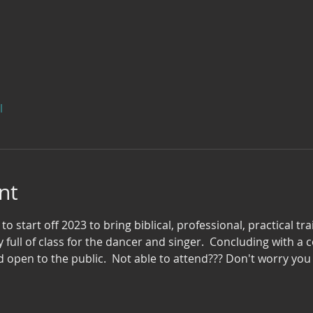
l
nt
 to start off 2023 to bring biblical, professional, practical tr
y full of class for the dancer and singer.  Concluding with a
 open to the public.  Not able to attend??? Don't worry you