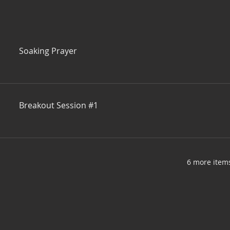
Soaking Prayer
Breakout Session #1
6 more items