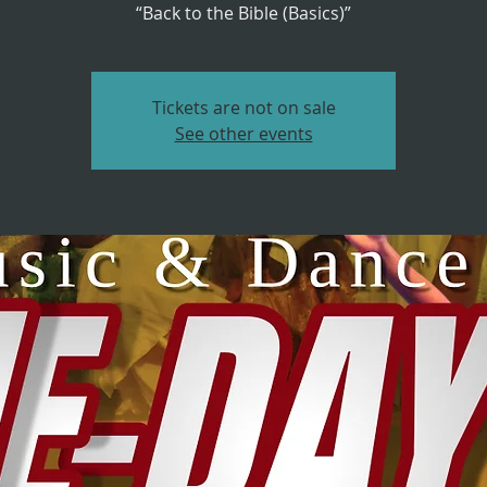
“Back to the Bible (Basics)”
Tickets are not on sale
See other events