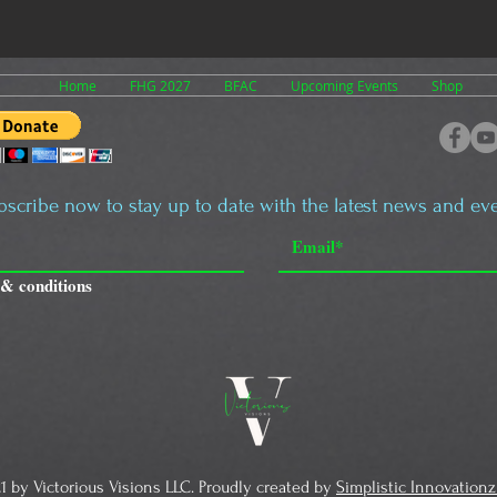
Home
FHG 2027
BFAC
Upcoming Events
Shop
bscribe now to stay up to date with the latest news and eve
 & conditions
1 by Victorious Visions LLC. Proudly created by
Simplistic Innovationz