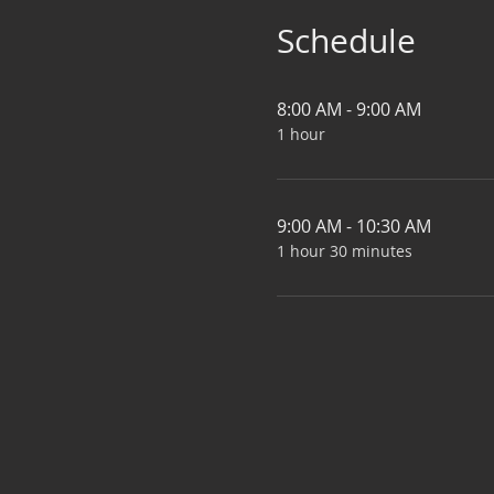
Schedule
8:00 AM - 9:00 AM
1 hour
9:00 AM - 10:30 AM
1 hour 30 minutes