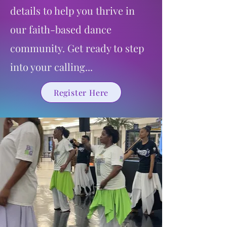
details to help you thrive in
our faith-based dance
community. Get ready to step
into your calling...
Register Here