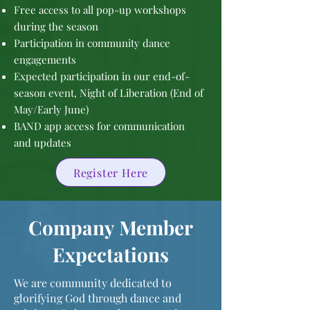
Free access to all pop-up workshops
during the season
Participation in community dance
engagements
Expected participation in our end-of-
season event, Night of Liberation (End of
May/Early June)
BAND app access for communication
and updates
Register Here
Company Member
Expectations
We are community dedicated to
glorifying God through dance and