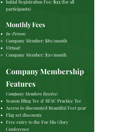
Initial Registration Fee:
$25
(for all
participants)
Monthly Fees
In-Person:
Company Member: $80/month
Virtual:
Company Member: $70/month
Company Membership
Features
Company Members Receive:
Season Bling Tee & BFAC Practice Tee
Access to discounted Beautiful Feet gear
Flag set discounts
Free entry to the For His Glory
Conference