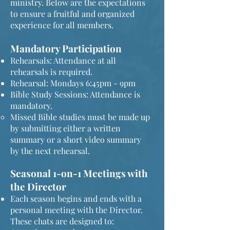
ministry. Below are the expectations
to ensure a fruitful and organized
experience for all members.
Mandatory Participation
Rehearsals: Attendance at all
rehearsals is required.
Rehearsal: Mondays 6:45pm - 9pm
Bible Study Sessions: Attendance is
mandatory.
Missed Bible studies must be made up
by submitting either a written
summary or a short video summary
by the next rehearsal.
Seasonal 1-on-1 Meetings with
the Director
Each season begins and ends with a
personal meeting with the Director.
These chats are designed to: