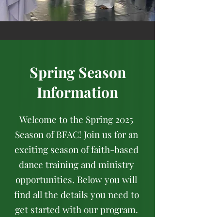
Spring Season
Information
Welcome to the Spring 2025
Season of BFAC! Join us for an
exciting season of faith-based
dance training and ministry
opportunities. Below you will
find all the details you need to
get started with our program.