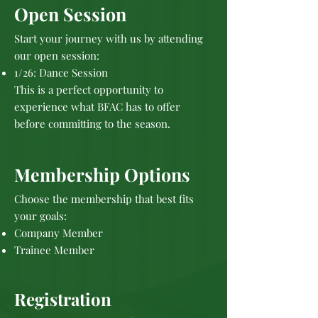
Open Session
Start your journey with us by attending
our open session:
1/26: Dance Session
This is a perfect opportunity to
experience what BFAC has to offer
before committing to the season.
Membership Options
Choose the membership that best fits
your goals:
Company Member
Trainee Member
Registration