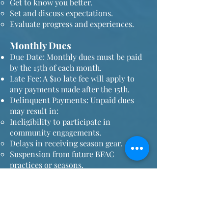
Get to know you better.
Set and discuss expectations.
Evaluate progress and experiences.
Monthly Dues
Due Date: Monthly dues must be paid
by the 15th of each month.
Late Fee: A $10 late fee will apply to
any payments made after the 15th.
Delinquent Payments: Unpaid dues
may result in:
Ineligibility to participate in
community engagements.
Delays in receiving season gear.
Suspension from future BFAC
practices or seasons.
Attitude and Openness
Members are expected to bring a
positive attitude and a willingness to
try new movements.