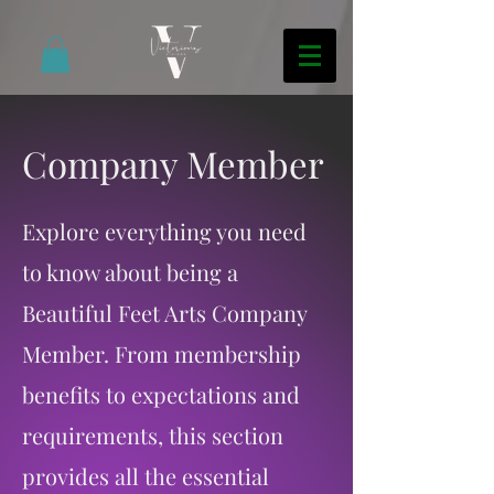
Company Member
Explore everything you need
to know about being a
Beautiful Feet Arts Company
Member. From membership
benefits to expectations and
requirements, this section
provides all the essential