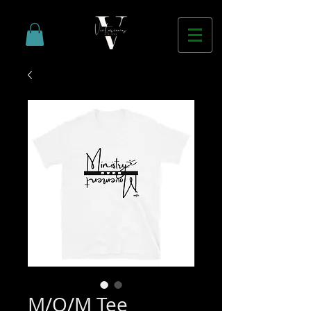
M/O/M Tee