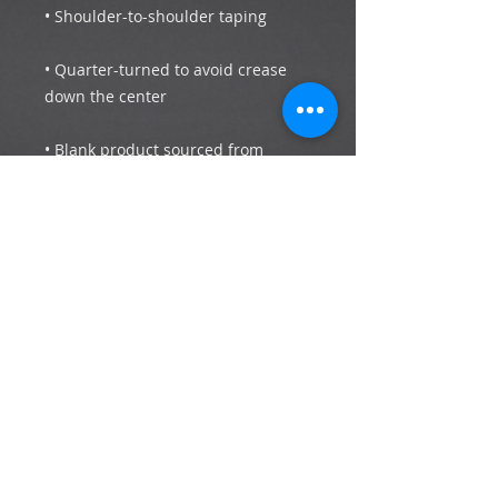
• Quarter-turned to avoid crease 
• Blank product sourced from 
Bangladesh, Honduras, Haiti, 
Mexico, or Nicaragua
Subscribe now to stay up to date with the
latest news and events.