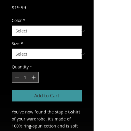
Price
$19.99
Color
*
Size
*
Quantity
*
Add to Cart
You've now found the staple t-shirt 
of your wardrobe. It's made of 
100% ring-spun cotton and is soft 