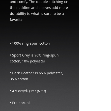
and comfy. The double stitching on 
the neckline and sleeves add more 
durability to what is sure to be a 
• Sport Grey is 90% ring-spun 
• Dark Heather is 65% polyester, 