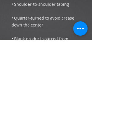
• Quarter-turned to avoid crease 
• Blank product sourced from 
Bangladesh, Honduras, Haiti, 
Mexico, or Nicaragua
Subscribe now to stay up to date with the
latest news and events.