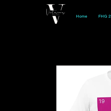
Home
FHG 2