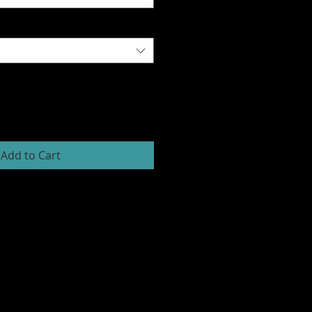
Add to Cart