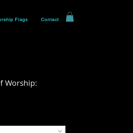
rship Flags
Contact
f Worship: