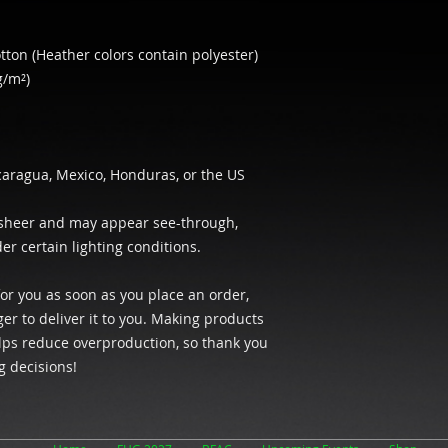
ton (Heather colors contain polyester)
g/m²)
caragua, Mexico, Honduras, or the US
y sheer and may appear see-through, 
der certain lighting conditions.
or you as soon as you place an order, 
ger to deliver it to you. Making products 
ps reduce overproduction, so thank you 
g decisions!