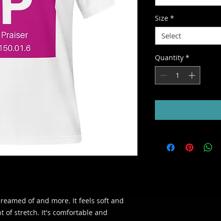
Size
*
Select
Quantity
*
dreamed of and more. It feels soft and 
 of stretch. It's comfortable and 