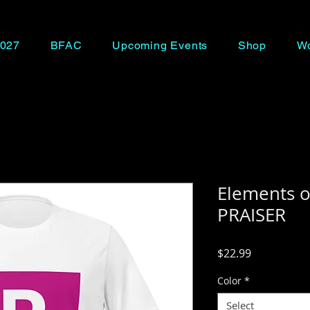
027
BFAC
Upcoming Events
Shop
Wo
Elements o
PRAISER
Price
$22.99
Color
*
Select