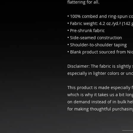
flattering for all. 
• 100% combed and ring-spun cot
• Fabric weight: 4.2 oz./yd.² (142 
• Pre-shrunk fabric
• Side-seamed construction
• Shoulder-to-shoulder taping
• Blank product sourced from Ni
Disclaimer: The fabric is slightl
especially in lighter colors or un
This product is made especially f
which is why it takes us a bit lon
on demand instead of in bulk hel
for making thoughtful purchasin