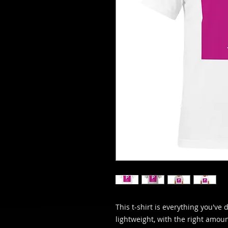
This t-shirt is everything you've 
lightweight, with the right amount