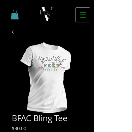
BFAC Bling Tee
Price
$30.00