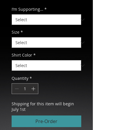
I’m Supporting…
*
Size
*
Shirt Color
*
Quantity
*
Shipping for this item will begin
July 1st
Pre-Order