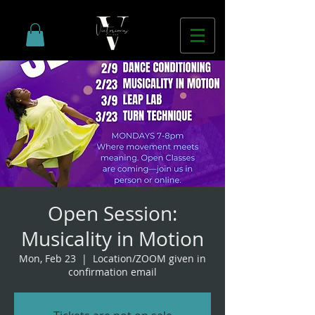
Open Session:
Musicality in Motion
Mon, Feb 23
  |  
Location/ZOOM given in
confirmation email