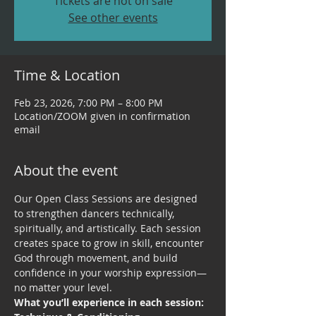
Tickets are not on sale
See other events
Time & Location
Feb 23, 2026, 7:00 PM – 8:00 PM
Location/ZOOM given in confirmation
email
About the event
Our Open Class Sessions are designed 
to strengthen dancers technically, 
spiritually, and artistically. Each session 
creates space to grow in skill, encounter 
God through movement, and build 
confidence in your worship expression—
no matter your level.
What you’ll experience in each session: