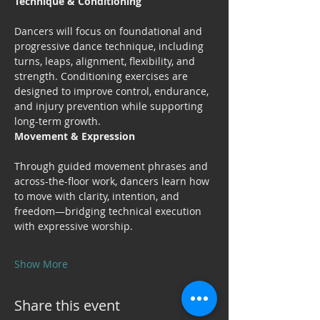
Technique & Conditioning
Dancers will focus on foundational and 
progressive dance technique, including 
turns, leaps, alignment, flexibility, and 
strength. Conditioning exercises are 
designed to improve control, endurance, 
and injury prevention while supporting 
long-term growth.
Movement & Expression
Through guided movement phrases and 
across-the-floor work, dancers learn how 
to move with clarity, intention, and 
freedom—bridging technical execution 
with expressive worship.
Show More
Share this event