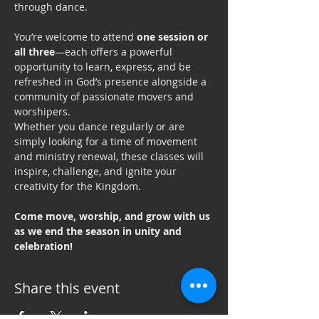
through dance.
You’re welcome to attend 
one session or 
all three
—each offers a powerful 
opportunity to learn, express, and be 
refreshed in God’s presence alongside a 
community of passionate movers and 
worshipers.
Whether you dance regularly or are 
simply looking for a time of movement 
and ministry renewal, these classes will 
inspire, challenge, and ignite your 
creativity for the Kingdom.
Come move, worship, and grow with us 
as we end the season in unity and 
celebration!
Share this event