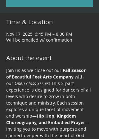
Time & Location
Nov 17, 2025, 6:45 PM – 8:00 PM
Will be emailed w/ confirmation
About the event
Join us as we close out our 
Fall Season 
of Beautiful Feet Arts Company
 with 
our 
Open Class Series
! This 3-part 
experience is designed for dancers of all 
levels who desire to grow in both 
technique and ministry. Each session 
explores a unique facet of movement 
and worship—
Hip Hop, Kingdom 
Choreography, and Embodied Prayer
—
inviting you to move with purpose and 
connect deeper with the heart of God 