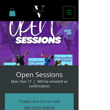
Open Sessions
Mon, Nov 17
  |  
Will be emailed w/
confirmation
Tickets are not on sale
See other events